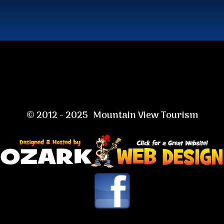
© 2012 - 2025 Mountain View Tourism