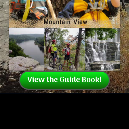
View the Guide Book!