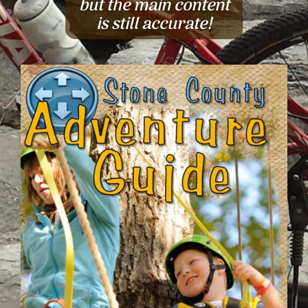
but the main content
is still accurate!