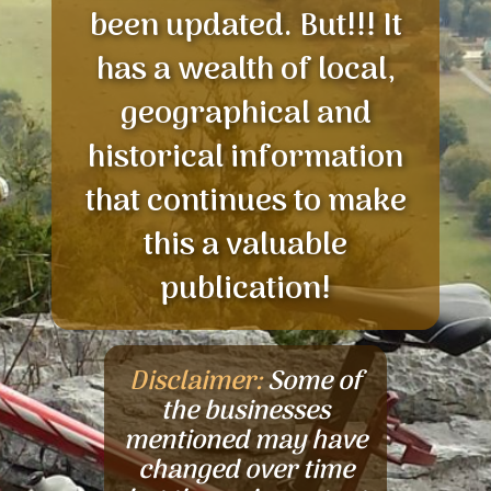
been updated. But!!! It
has a wealth of local,
geographical and
historical information
that continues to make
this a valuable
publication!
Disclaimer:
Some of
the businesses
mentioned may have
changed over time