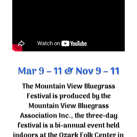
Mar 9 – 11
& Nov 9 – 11
The Mountain View Bluegrass
Festival is produced by the
Mountain View Bluegrass
Association Inc., the three-day
festival is a bi-annual event held
indoors at the Ozark Folk Center in