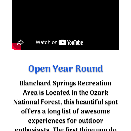
Open Year Round
Blanchard Springs Recreation
Area is Located in the Ozark
National Forest, this beautiful spot
offers a long list of awesome
experiences for outdoor
enthusiasts. The first thing you do