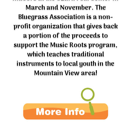
March and November. The
Bluegrass Association is a non-
profit organization that gives back
a portion of the proceeds to
support the Music Roots program,
which teaches traditional
instruments to local youth in the
Mountain View area!