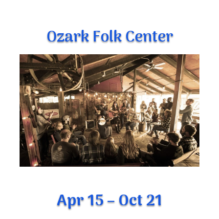
Ozark Folk Center
Apr 15 – Oct 21
The Ozark Folk Center Crafts