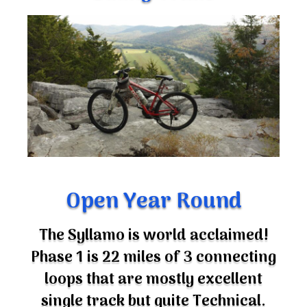
Open Year Round
The Syllamo is world acclaimed!
Phase 1 is 22 miles of 3 connecting
loops that are mostly excellent
single track but quite Technical.