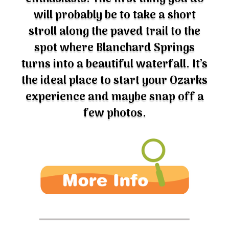
will probably be to take a short
stroll along the paved trail to the
spot where Blanchard Springs
turns into a beautiful waterfall. It’s
the ideal place to start your Ozarks
experience and maybe snap off a
few photos.