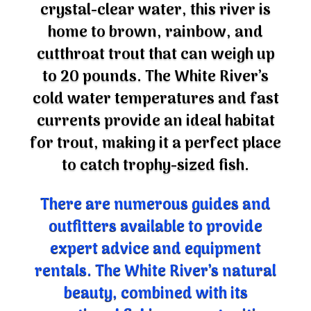
crystal-clear water, this river is
home to brown, rainbow, and
cutthroat trout that can weigh up
to 20 pounds. The White River’s
cold water temperatures and fast
currents provide an ideal habitat
for trout, making it a perfect place
to catch trophy-sized fish.
There are numerous guides and
outfitters available to provide
expert advice and equipment
rentals. The White River’s natural
beauty, combined with its
exceptional fishing opportunities,