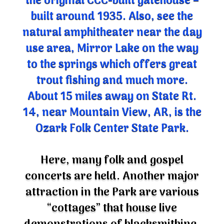
built around 1935. Also, see the
natural amphitheater near the day
use area, Mirror Lake on the way
to the springs which offers great
trout fishing and much more.
About 15 miles away on State Rt.
14, near Mountain View, AR, is the
Ozark Folk Center State Park.
Here, many folk and gospel
concerts are held. Another major
attraction in the Park are various
“cottages” that house live
demonstrations of blacksmithing,