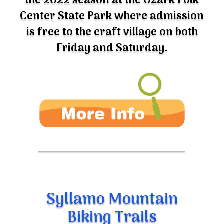
Center State Park where admission
is free to the craft village on both
Friday and Saturday.
Syllamo Mountain
Biking Trails