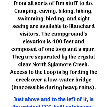
from all sorts of fun stuff to do.
Camping, caving, biking, hiking,
swimming, birding, and sight
seeing are available to Blanchard
visitors. The campground’s
elevation is 400 feet and
composed of one loop and a spur.
They are separated by the crystal
clear North Sylamore Creek.
Access to the Loop is by fording the
creek over a low-water bridge
(inaccessible during heavy rains).
Just above and to the left of it, is
the original CCC-built gatehouse –