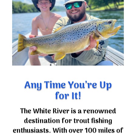
Any Time You’re Up
for It!
The White River is a renowned
destination for trout fishing
enthusiasts. With over 100 miles of