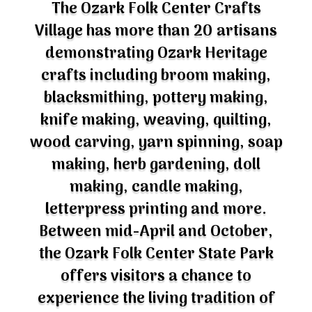
Village has more than 20 artisans
demonstrating Ozark Heritage
crafts including broom making,
blacksmithing, pottery making,
knife making, weaving, quilting,
wood carving, yarn spinning, soap
making, herb gardening, doll
making, candle making,
letterpress printing and more.
Between mid-April and October,
the Ozark Folk Center State Park
offers visitors a chance to
experience the living tradition of
Ozark craftsmanship and visit with