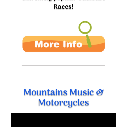
Races!
Mountains Music &
Motorcycles