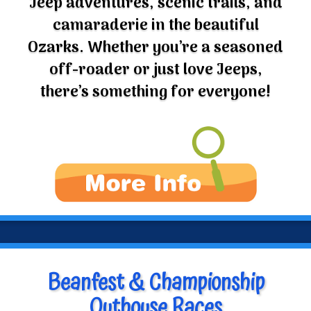
camaraderie in the beautiful
Ozarks. Whether you’re a seasoned
off-roader or just love Jeeps,
there’s something for everyone!
Beanfest & Championship
Outhouse Races