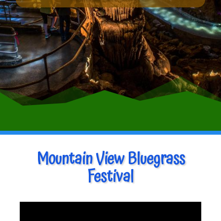
Mountain View Bluegrass
Festival