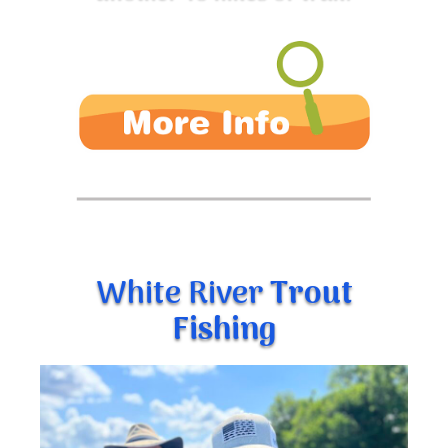
White River
Trout
Fishing