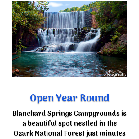
Open Year Round
Blanchard Springs Campgrounds is
a beautiful spot nestled in the
Ozark National Forest just minutes