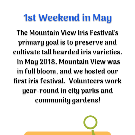
1st Weekend in May
The Mountain View Iris Festival’s
primary goal is to preserve and
cultivate tall bearded iris varieties.
In May 2018, Mountain View was
in full bloom, and we hosted our
first iris festival. Volunteers work
year-round in city parks and
community gardens!