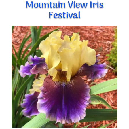
Mountain View Iris
Festival