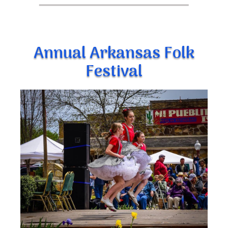
Annual Arkansas Folk
Festival