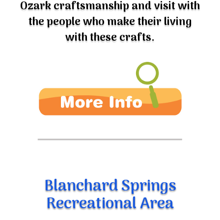
the people who make their living
with these crafts.
Blanchard Springs
Recreational Area