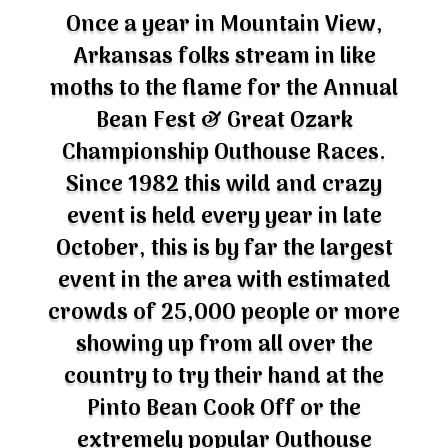
Once a year in Mountain View,
Arkansas folks stream in like
moths to the flame for the Annual
Bean Fest & Great Ozark
Championship Outhouse Races.
Since 1982 this wild and crazy
event is held every year in late
October, this is by far the largest
event in the area with estimated
crowds of 25,000 people or more
showing up from all over the
country to try their hand at the
Pinto Bean Cook Off or the
extremely popular Outhouse