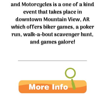
and Motorcycles is a one of a kind
event that takes place in
downtown Mountain View, AR
which offers biker games, a poker
run, walk-a-bout scavenger hunt,
and games galore!