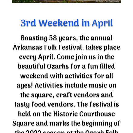
3rd Weekend in
April
Boasting 58 years, the annual
Arkansas Folk Festival, takes place
every April. Come join us in the
beautiful Ozarks for a fun filled
weekend with activities for all
ages! Activities include music on
the square, craft vendors and
tasty food vendors. The festival is
held on the Historic Courthouse
Square and marks the beginning of
the 2022 season at the Ozark Folk