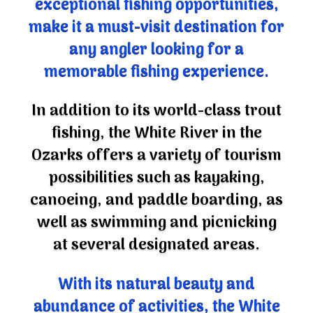
make it a must-visit destination for
any angler looking for a
memorable fishing experience.
In addition to its world-class trout
fishing, the White River in the
Ozarks offers a variety of tourism
possibilities such as kayaking,
canoeing, and paddle boarding, as
well as swimming and picnicking
at several designated areas.
With its natural beauty and
abundance of activities, the White