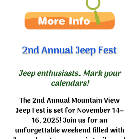
2nd Annual Jeep Fest
Jeep enthusiasts… Mark your
calendars!
The 2nd Annual Mountain View
Jeep Fest is set for November 14–
16, 2025! Join us for an
unforgettable weekend filled with
Jeep adventures, scenic trails, and