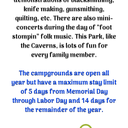
knife making, gunsmithing,
quilting, etc. There are also mini-
concerts during the day of “foot
stompin” folk music. This Park, like
the Caverns, is lots of fun for
every family member.
The campgrounds are open all
year but have a maximum stay limit
of 5 days from Memorial Day
through Labor Day and 14 days for
the remainder of the year.