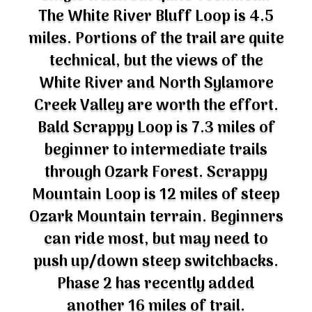
The White River Bluff Loop is 4.5
miles. Portions of the trail are quite
technical, but the views of the
White River and North Sylamore
Creek Valley are worth the effort.
Bald Scrappy Loop is 7.3 miles of
beginner to intermediate trails
through Ozark Forest. Scrappy
Mountain Loop is 12 miles of steep
Ozark Mountain terrain. Beginners
can ride most, but may need to
push up/down steep switchbacks.
Phase 2 has recently added
another 16 miles of trail.