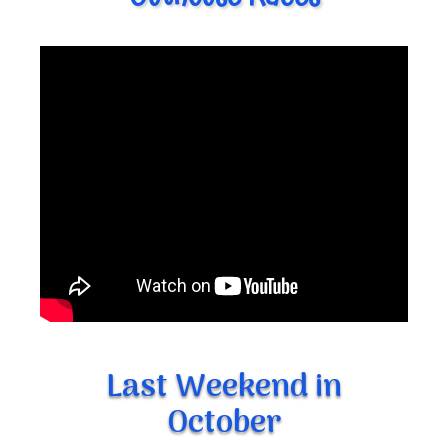
Last Weekend in
October