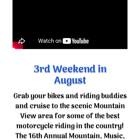
3rd Weekend in
August
Grab your bikes and riding buddies
and cruise to the scenic Mountain
View area for some of the best
motorcycle riding in the country!
The 16th Annual Mountain, Music,