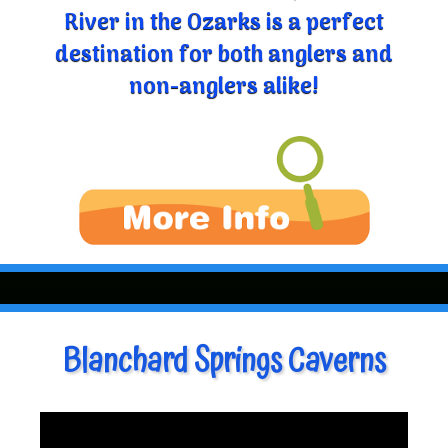
River in the Ozarks is a perfect
destination for both anglers and
non-anglers alike!
Blanchard Springs Caverns