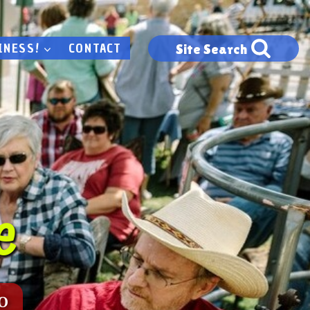
INESS!
CONTACT
Site Search
e
o