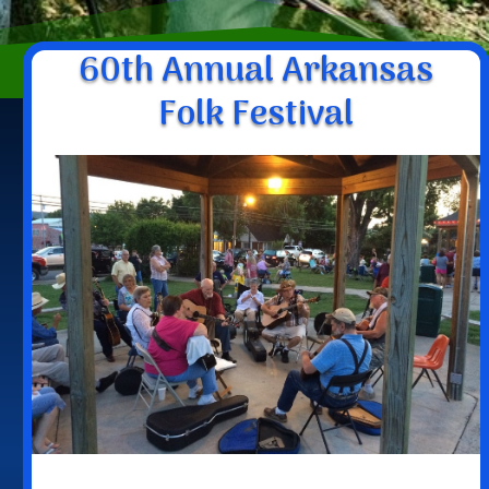
60th Annual Arkansas
Folk Festival