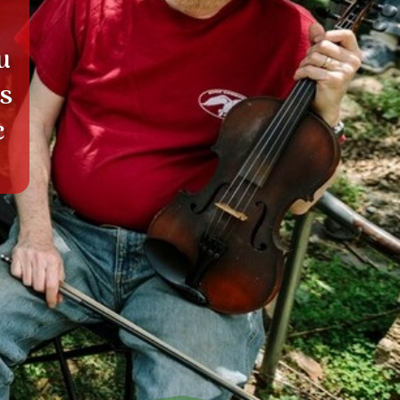
u
ks
c