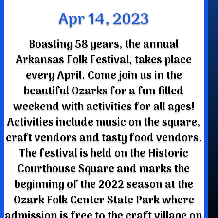
Apr 14, 2023
Boasting 58 years, the annual
Arkansas Folk Festival, takes place
every April. Come join us in the
beautiful Ozarks for a fun filled
weekend with activities for all ages!
Activities include music on the square,
craft vendors and tasty food vendors.
The festival is held on the Historic
Courthouse Square and marks the
beginning of the 2022 season at the
Ozark Folk Center State Park where
admission is free to the craft village on