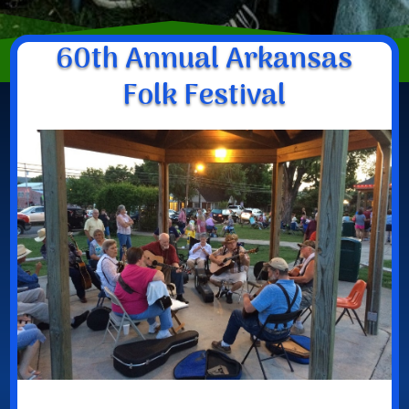
60th Annual Arkansas
Folk Festival