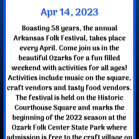
Apr 14, 2023
Boasting 58 years, the annual
Arkansas Folk Festival, takes place
every April. Come join us in the
beautiful Ozarks for a fun filled
weekend with activities for all ages!
Activities include music on the square,
craft vendors and tasty food vendors.
The festival is held on the Historic
Courthouse Square and marks the
beginning of the 2022 season at the
Ozark Folk Center State Park where
admission is free to the craft village on