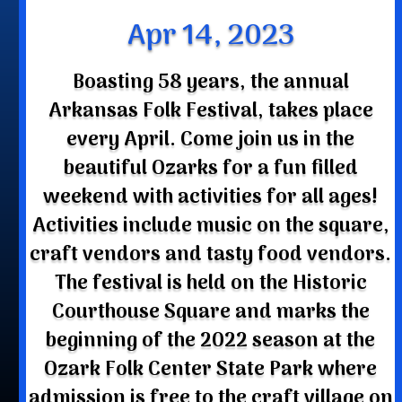
Apr 14, 2023
Boasting 58 years, the annual
Arkansas Folk Festival, takes place
every April. Come join us in the
beautiful Ozarks for a fun filled
weekend with activities for all ages!
Activities include music on the square,
craft vendors and tasty food vendors.
The festival is held on the Historic
Courthouse Square and marks the
beginning of the 2022 season at the
Ozark Folk Center State Park where
admission is free to the craft village on