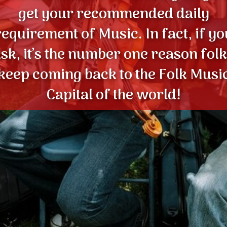
get your recommended daily
requirement of Music. In fact, if yo
sk, it’s the number one reason fol
keep coming back to the Folk Musi
Capital of the world!