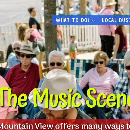
WHAT TO DO!
LOCAL BUS
The Music Scen
Mountain View offers many ways t