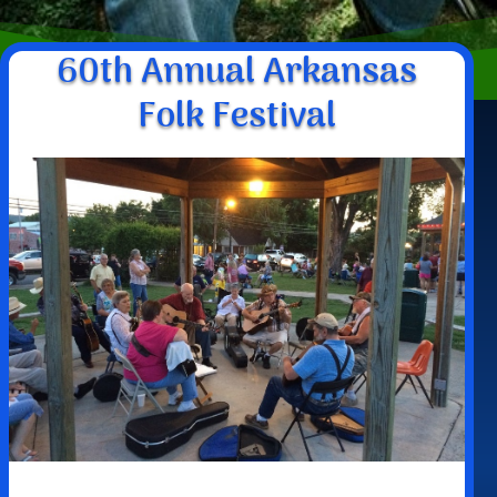
60th Annual Arkansas
Folk Festival